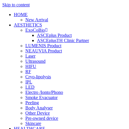
Skip to content
HOME
New Arrival
AESTHETICS
ExoCoBio
ASCEplus Product
ASCEplusTH Clinic Partner
LUMENIS Product
NEAUVIA Product
Laser
Ultrasound
HIFU
RF
Cryo-lipolysis
IPL
LED
Electro /Ionto/Phono
Smoke Evacuator
Peeling
Body Analyser
Other Device
Pre-owned device
Skincare
HEALTHCARE