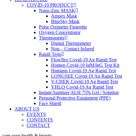
COVID-19 PRODUCT
Nano-Zinc MASK
Ampex Mask
BlueSky Mask
Pulse Oximeter Fingertip
Oxygen Concentrator
Thermometer
Digital Thermometer
Non – Contact Infared
Rapid Tests
Flowflex Covid-19 Ag Rapid Test
Hotgen Covid-19 IgM/IgG Test Kit
Humasis Covid-19 Ag Rapid Test
LONGSEE Covid-19 Ag Rapid Test
V-CHEK Covid-19 Ag Rapid Test
YHLO Covid-19 Ag Rapid Test
Instant Sanitizer ALH 75% Gel / Solution
Personal Protective Equipment (PPE)
Face Shield
ABOUT US
EVENTS
CONTENTS
CONTACT
care your health & beauty