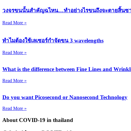
วงจรขนนั้นสำคัญฉไหน…ทำอย่างไรขนถึงจะตายสิ้นซ
Read More »
ทำไมต้องใช้เลเซอร์กำจัดขน 3 wavelengths
Read More »
What is the difference between Fine Lines and Wrinkl
Read More »
Do you want Picosecond or Nanosecond Technology
Read More »
About COVID-19
in thailand