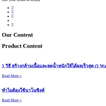
Our Content
Product Content
5 วิธี สร้างกล้ามเนื้อและลดน้ำหนักให้ได้ผลเร็วสุด (5 
Read More »
ทำไมต้องใช้นาโนซิงค์
Read More »