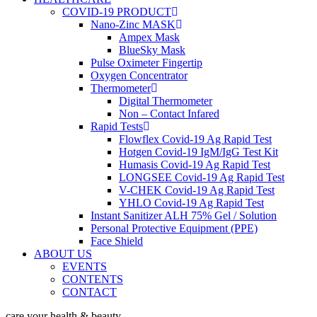
COVID-19 PRODUCT
Nano-Zinc MASK
Ampex Mask
BlueSky Mask
Pulse Oximeter Fingertip
Oxygen Concentrator
Thermometer
Digital Thermometer
Non – Contact Infared
Rapid Tests
Flowflex Covid-19 Ag Rapid Test
Hotgen Covid-19 IgM/IgG Test Kit
Humasis Covid-19 Ag Rapid Test
LONGSEE Covid-19 Ag Rapid Test
V-CHEK Covid-19 Ag Rapid Test
YHLO Covid-19 Ag Rapid Test
Instant Sanitizer ALH 75% Gel / Solution
Personal Protective Equipment (PPE)
Face Shield
ABOUT US
EVENTS
CONTENTS
CONTACT
care your health & beauty