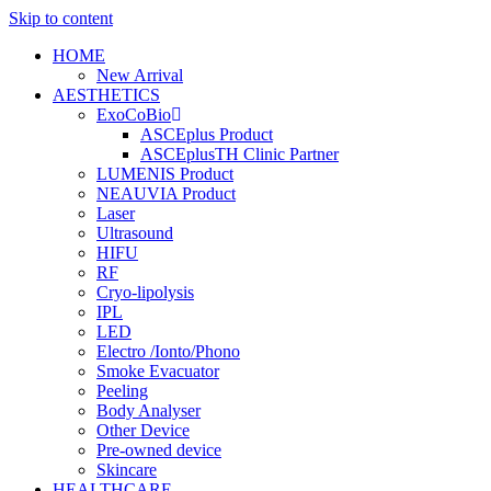
Skip to content
HOME
New Arrival
AESTHETICS
ExoCoBio
ASCEplus Product
ASCEplusTH Clinic Partner
LUMENIS Product
NEAUVIA Product
Laser
Ultrasound
HIFU
RF
Cryo-lipolysis
IPL
LED
Electro /Ionto/Phono
Smoke Evacuator
Peeling
Body Analyser
Other Device
Pre-owned device
Skincare
HEALTHCARE