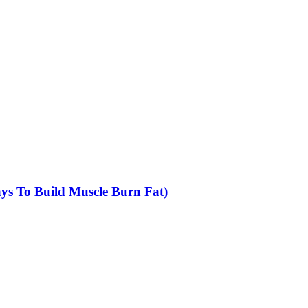
Ways To Build Muscle Burn Fat)