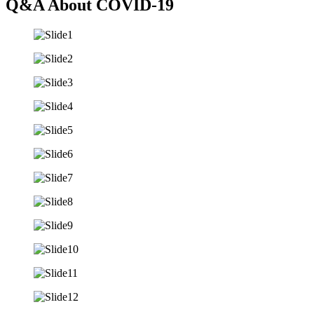
Q&A About COVID-19